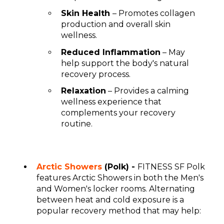
Skin Health
– Promotes collagen
production and overall skin
wellness.
Reduced Inflammation
– May
help support the body's natural
recovery process.
Relaxation
– Provides a calming
wellness experience that
complements your recovery
routine.
Arctic Showers
(Polk) -
FITNESS SF Polk
features Arctic Showers in both the Men's
and Women's locker rooms. Alternating
between heat and cold exposure is a
popular recovery method that may help: