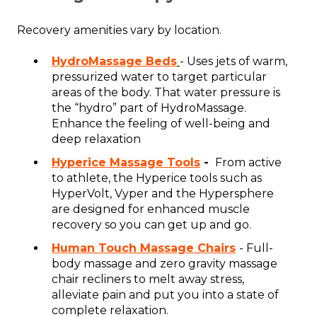
Recovery amenities vary by location.
HydroMassage Beds
- Uses jets of warm,
pressurized water to target particular
areas of the body. That water pressure is
the “hydro” part of HydroMassage.
Enhance the feeling of well-being and
deep relaxation
Hyperice Massage Tools
-
From active
to athlete, the Hyperice tools such as
HyperVolt, Vyper and the Hypersphere
are designed for enhanced muscle
recovery so you can get up and go.
Human Touch Massage Chairs
- Full-
body massage and zero gravity massage
chair recliners to melt away stress,
alleviate pain and put you into a state of
complete relaxation.