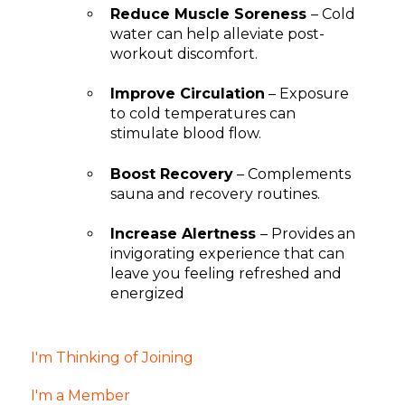
Reduce Muscle Soreness
– Cold
water can help alleviate post-
workout discomfort.
Improve Circulation
– Exposure
to cold temperatures can
stimulate blood flow.
Boost Recovery
– Complements
sauna and recovery routines.
Increase Alertness
– Provides an
invigorating experience that can
leave you feeling refreshed and
energized
I'm Thinking of Joining
I'm a Member