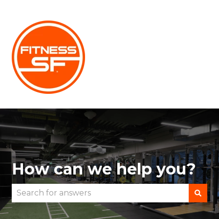
How can we help you?
There are no suggestions because the search fie