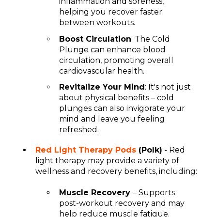
inflammation and soreness,
helping you recover faster
between workouts.
Boost Circulation
: The Cold
Plunge can enhance blood
circulation, promoting overall
cardiovascular health.
Revitalize Your Mind
: It's not just
about physical benefits – cold
plunges can also invigorate your
mind and leave you feeling
refreshed.
Red Light Therapy Pods
(Polk)
- Red
light therapy may provide a variety of
wellness and recovery benefits, including:
Muscle Recovery
– Supports
post-workout recovery and may
help reduce muscle fatigue.