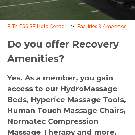
FITNESS SF Help Center
Facilities & Amenities
Do you offer Recovery
Amenities?
Yes. As a member, you gain
access to our HydroMassage
Beds, Hyperice Massage Tools,
Human Touch Massage Chairs,
Normatec Compression
Massage Therapy and more.