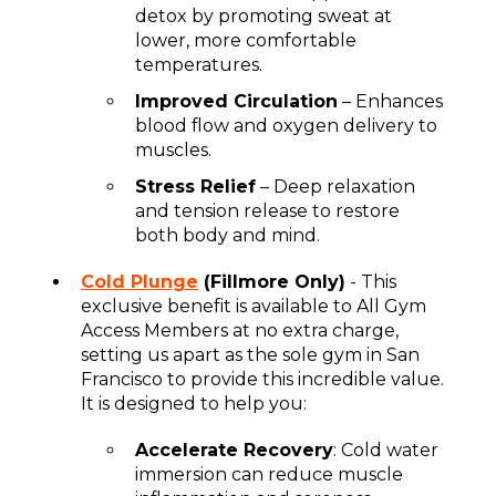
detox by promoting sweat at
lower, more comfortable
temperatures.
Improved Circulation
– Enhances
blood flow and oxygen delivery to
muscles.
Stress Relief
– Deep relaxation
and tension release to restore
both body and mind.
Cold Plunge
(Fillmore Only)
- This
exclusive benefit is available to All Gym
Access Members at no extra charge,
setting us apart as the sole gym in San
Francisco to provide this incredible value.
It is designed to help you:
Accelerate Recovery
: Cold water
immersion can reduce muscle