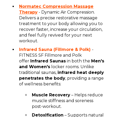
Normatec Compression Massage
Therapy
- Dynamic Air Compression.
Delivers a precise restorative massage
treatment to your body allowing you to
recover faster, increase your circulation,
and feel fully revived for your next
workout.
Infrared Sauna (Fillmore & Polk)
-
FITNESS SF Fillmore and Polk
offer
Infrared Saunas
in both the
Men's
and Women's
locker rooms. Unlike
traditional saunas,
infrared heat deeply
penetrates the body
, providing a range
of wellness benefits:
Muscle Recovery
– Helps reduce
muscle stiffness and soreness
post-workout.
Detoxification
– Supports natural