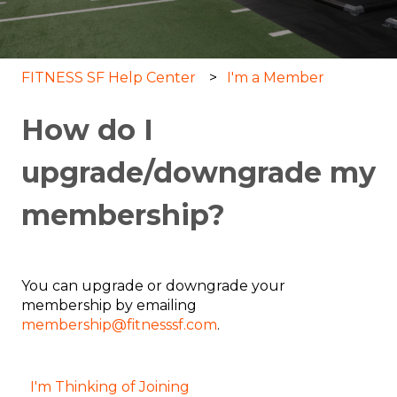
FITNESS SF Help Center
I'm a Member
How do I
upgrade/downgrade my
membership?
You can upgrade or downgrade your
membership by emailing
membership@fitnesssf.com
.
I'm Thinking of Joining