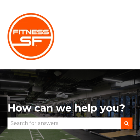
How can we help you?
There are no suggestions because the search fie