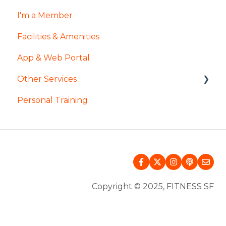
I'm a Member
Facilities & Amenities
App & Web Portal
Other Services
Personal Training
Pool & Spa
InsideTracker
Mental Wellness
InBody
Copyright © 2025, FITNESS SF