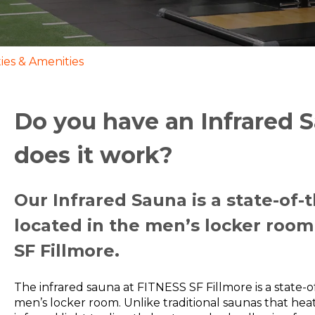
ities & Amenities
Do you have an Infrared
does it work?
Our Infrared Sauna is a state-of-
located in the men’s locker room
SF Fillmore.
The infrared sauna at FITNESS SF Fillmore is a state-o
men’s locker room. Unlike traditional saunas that heat