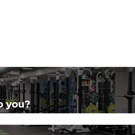
p you?
se the search field is empty.