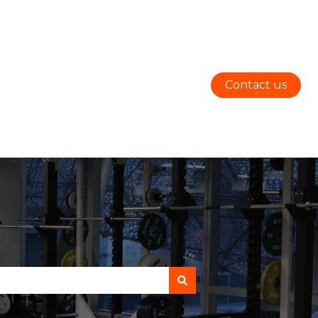
Contact us