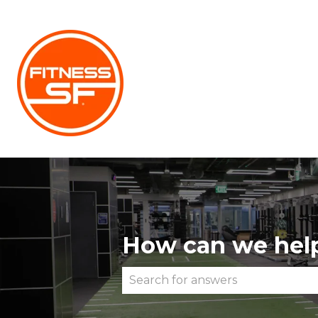
How can we hel
There are no suggestions becau