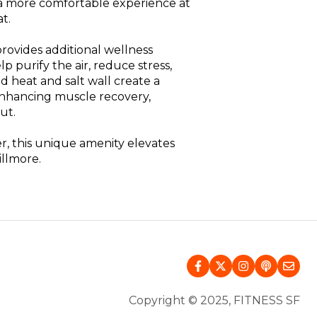
r a more comfortable experience at
t.
provides additional wellness
p purify the air, reduce stress,
d heat and salt wall create a
enhancing muscle recovery,
ut.
, this unique amenity elevates
illmore.
Copyright © 2025, FITNESS SF