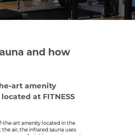
 Sauna and how
the-art amenity
 located at FITNESS
f-the-art amenity located in the
 the air, the infrared sauna uses