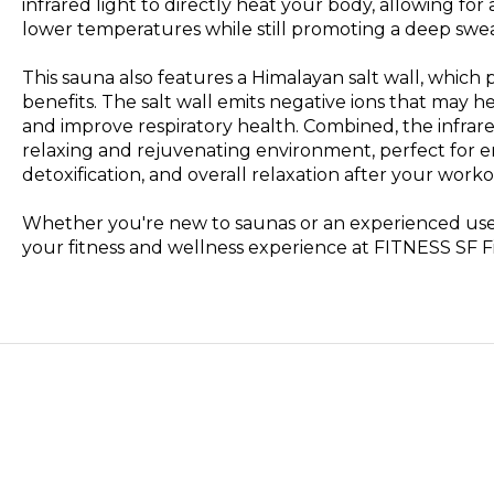
infrared light to directly heat your body, allowing fo
lower temperatures while still promoting a deep swea
This sauna also features a Himalayan salt wall, which 
benefits. The salt wall emits negative ions that may hel
and improve respiratory health. Combined, the infrare
relaxing and rejuvenating environment, perfect for 
detoxification, and overall relaxation after your worko
Whether you're new to saunas or an experienced user
your fitness and wellness experience at FITNESS SF F