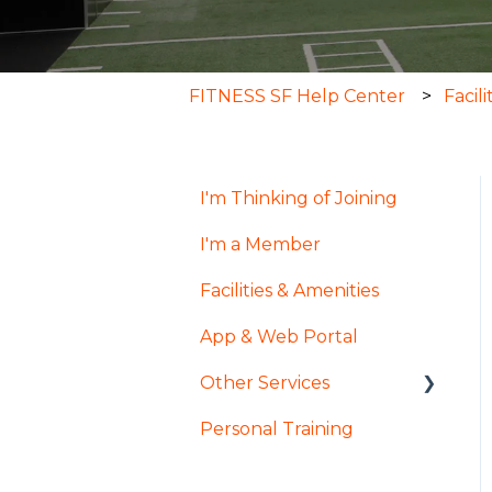
FITNESS SF Help Center
Facil
I'm Thinking of Joining
I'm a Member
Facilities & Amenities
App & Web Portal
Other Services
Personal Training
Pool & Spa
InsideTracker